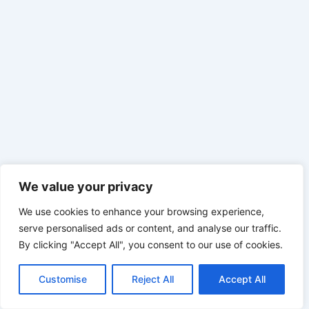
We value your privacy
We use cookies to enhance your browsing experience,
serve personalised ads or content, and analyse our traffic.
By clicking "Accept All", you consent to our use of cookies.
Customise
Reject All
Accept All