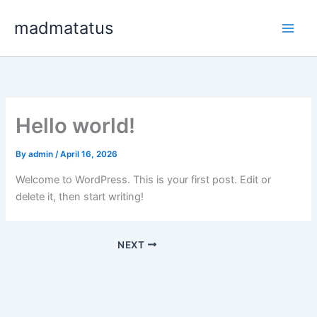
Skip
madmatatus
to
content
Hello world!
By
admin
/
April 16, 2026
Welcome to WordPress. This is your first post. Edit or
delete it, then start writing!
NEXT